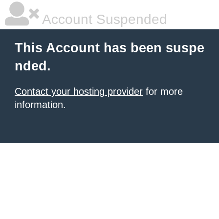
Account Suspended
This Account has been suspe
nded.
Contact your hosting provider
for more
information.