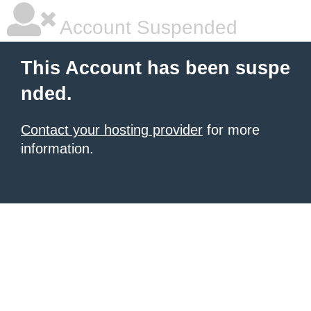
Account Suspended
This Account has been suspe
nded.
Contact your hosting provider
for more
information.